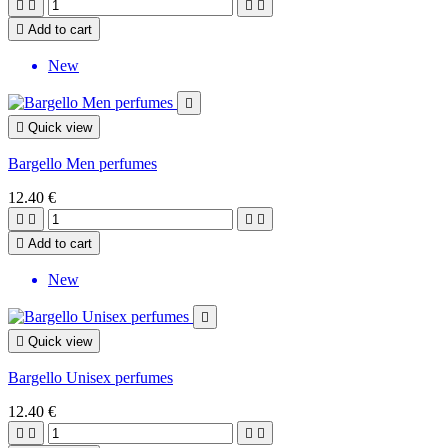





Add to cart
New


Quick view
Bargello Men perfumes
12.40 €





Add to cart
New


Quick view
Bargello Unisex perfumes
12.40 €



