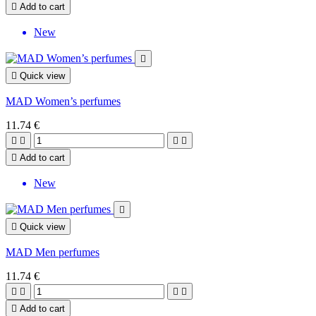

Add to cart
New


Quick view
MAD Women’s perfumes
11.74 €





Add to cart
New


Quick view
MAD Men perfumes
11.74 €





Add to cart