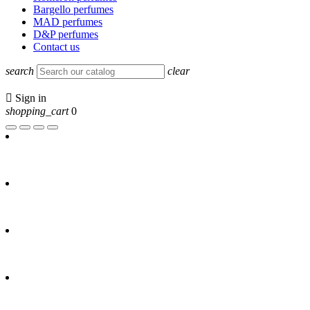
Bargello perfumes
MAD perfumes
D&P perfumes
Contact us
search
clear

Sign in
shopping_cart
0