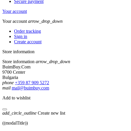
Secure payment
Your account
Your account
arrow_drop_down
Order tracking
Sign in
Create account
Store information
Store information
arrow_drop_down
BuimBuy.Com
9700 Center
Bulgaria
phone
+359 87 909 5272
mail
mail@buimbuy.com
Add to wishlist
add_circle_outline
Create new list
((modalTitle))