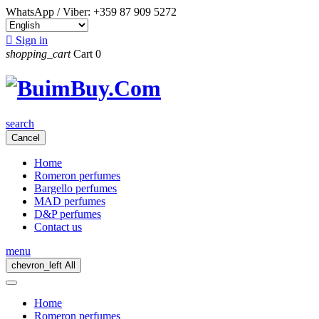
WhatsApp / Viber:
+359 87 909 5272

Sign in
shopping_cart
Cart
0
search
Cancel
Home
Romeron perfumes
Bargello perfumes
MAD perfumes
D&P perfumes
Contact us
menu
chevron_left
All
Home
Romeron perfumes