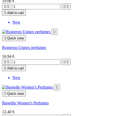
19.06 €





Add to cart
New


Quick view
Romeron Unisex perfumes
16.94 €





Add to cart
New


Quick view
Bargello Women’s Perfumes
12.40 €