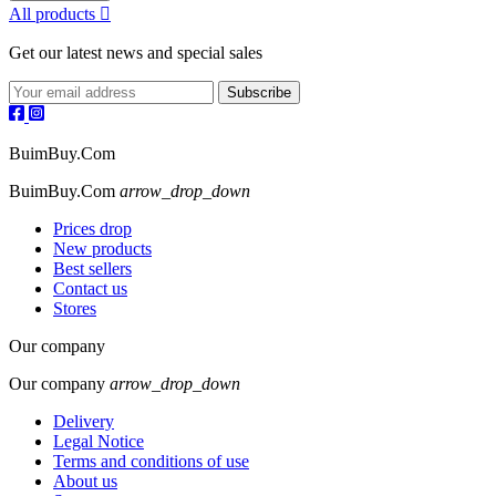
All products

Get our latest news and special sales
BuimBuy.Com
BuimBuy.Com
arrow_drop_down
Prices drop
New products
Best sellers
Contact us
Stores
Our company
Our company
arrow_drop_down
Delivery
Legal Notice
Terms and conditions of use
About us