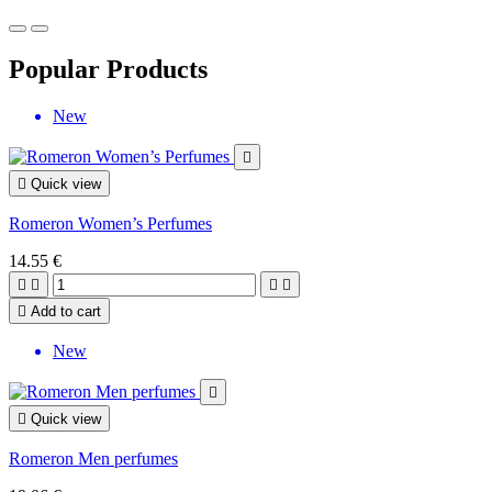
Popular Products
New


Quick view
Romeron Women’s Perfumes
14.55 €





Add to cart
New


Quick view
Romeron Men perfumes